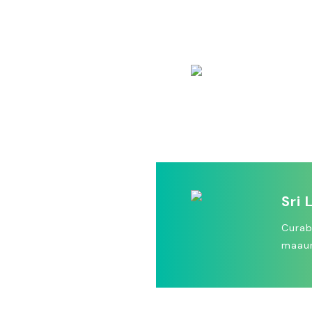
Lorem
ectetu
Mad
Vivam
dictu
Sri 
Curab
maaur