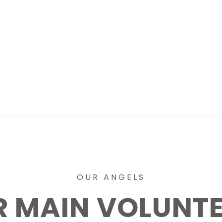
OUR ANGELS
 MAIN VOLUNT