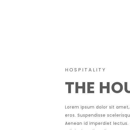
HOSPITALITY
THE HOU
Lorem ipsum dolor sit amet,
eros. Suspendisse scelerisque
Aenean id imperdiet lectus.