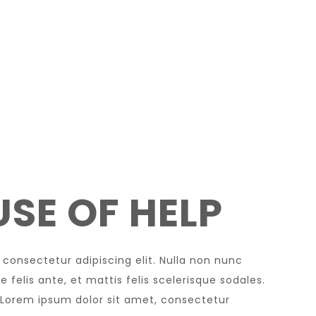
SE OF HELP
 consectetur adipiscing elit. Nulla non nunc
 felis ante, et mattis felis scelerisque sodales.
 Lorem ipsum dolor sit amet, consectetur