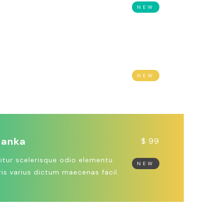
 ipsum dolor sit amet, cons
NEW
r adipiscing elit quisque.
agascar
$ 1999
us non lacus vel tellus molestie
NEW
m. Morbi malesuada nibh vel.
Lanka
$ 99
itur scelerisque odio elementu
NEW
is varius dictum maecenas facil.