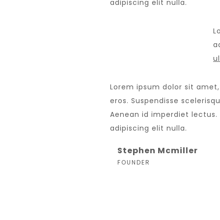
adipiscing elit nulla.
L
ad
u
Lorem ipsum dolor sit amet,
eros. Suspendisse scelerisque
Aenean id imperdiet lectus.
adipiscing elit nulla.
Stephen Mcmiller
FOUNDER