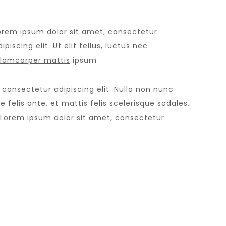
orem ipsum dolor sit amet, consectetur
ipiscing elit. Ut elit tellus,
luctus nec
llamcorper mattis
ipsum
 consectetur adipiscing elit. Nulla non nunc
 felis ante, et mattis felis scelerisque sodales.
 Lorem ipsum dolor sit amet, consectetur