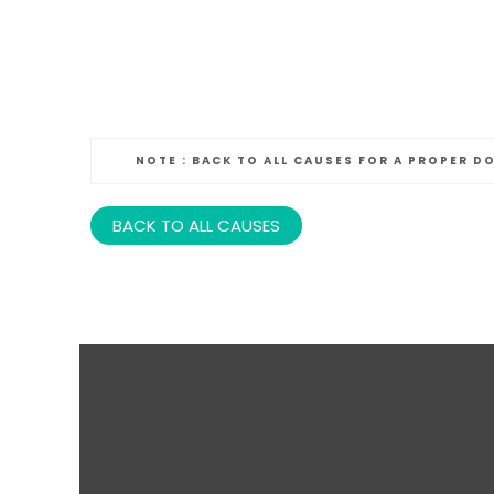
NOTE :
BACK TO ALL CAUSES FOR A PROPER D
BACK TO ALL CAUSES